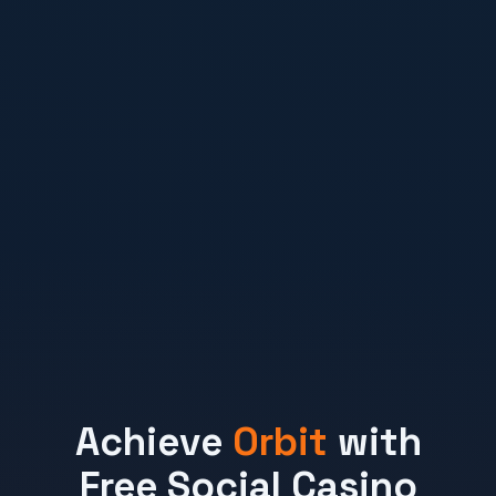
Achieve
Orbit
with
Free Social Casino