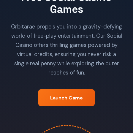
Games
Orbitarae propels you into a gravity-defying
world of free-play entertainment. Our Social
Casino offers thrilling games powered by
virtual credits, ensuring you never risk a
single real penny while exploring the outer
reaches of fun.
Launch Game