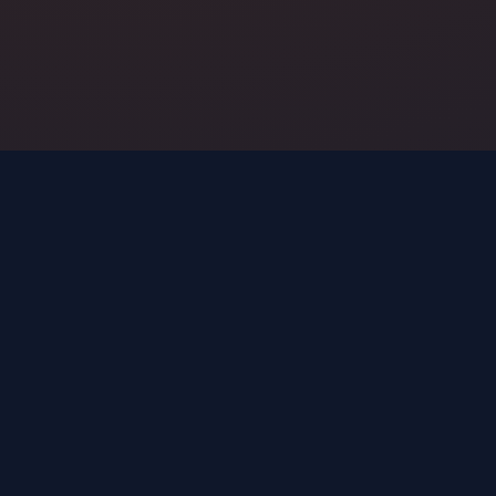
🚫
No Real-Money Wagering
🎮
Purely Recreational
🔓