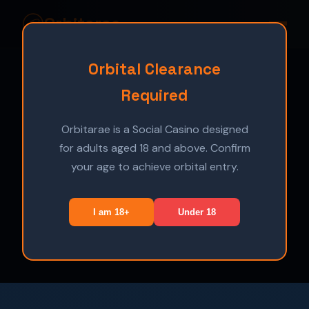
Orbitarae
Orbital Clearance
Home
Required
Play
Terms
Orbitarae is a Social Casino designed
Privacy
for adults aged 18 and above. Confirm
Disclaimer
your age to achieve orbital entry.
I am 18+
Under 18