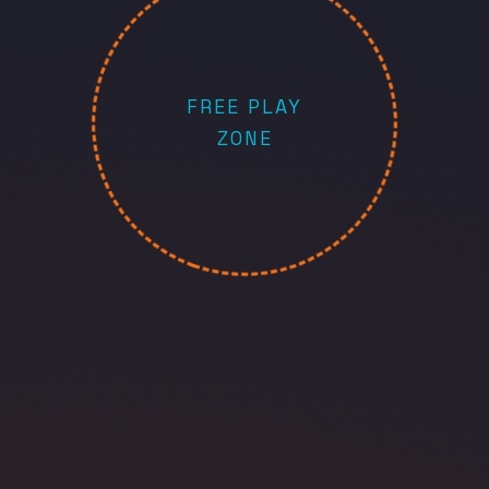
FREE PLAY
ZONE