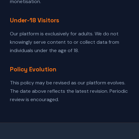
monetisation.
Under-18 Visitors
Our platform is exclusively for adults. We do not
knowingly serve content to or collect data from
individuals under the age of 18.
Policy Evolution
This policy may be revised as our platform evolves.
The date above reflects the latest revision. Periodic
review is encouraged.