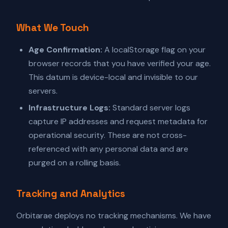
What We Touch
Age Confirmation:
A localStorage flag on your
browser records that you have verified your age.
This datum is device-local and invisible to our
servers.
Infrastructure Logs:
Standard server logs
capture IP addresses and request metadata for
operational security. These are not cross-
referenced with any personal data and are
purged on a rolling basis.
Tracking and Analytics
Orbitarae deploys no tracking mechanisms. We have