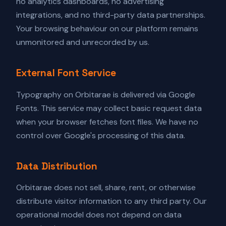
no analytics dashboards, no advertising
integrations, and no third-party data partnerships.
Your browsing behaviour on our platform remains
unmonitored and unrecorded by us.
External Font Service
Typography on Orbitarae is delivered via Google
Fonts. This service may collect basic request data
when your browser fetches font files. We have no
control over Google's processing of this data.
Data Distribution
Orbitarae does not sell, share, rent, or otherwise
distribute visitor information to any third party. Our
operational model does not depend on data