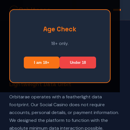
Orbitarae
Age Check
Home
Play
18+ only.
Privacy Policy
Terms
Privacy
Disclaimer
I am 18+
Under 18
Orbital Date:
February 2026
Lightweight Data Orbit
Orbitarae operates with a featherlight data
footprint. Our Social Casino does not require
accounts, personal details, or payment information.
We designed the platform to function with the
absolute minimum data interaction possible.